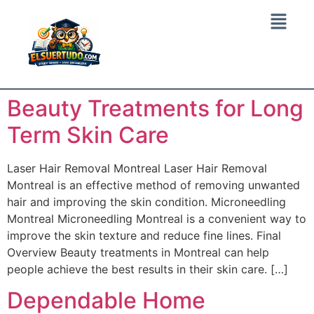
Beauty Treatments for Long
Term Skin Care
Laser Hair Removal Montreal Laser Hair Removal
Montreal is an effective method of removing unwanted
hair and improving the skin condition. Microneedling
Montreal Microneedling Montreal is a convenient way to
improve the skin texture and reduce fine lines. Final
Overview Beauty treatments in Montreal can help
people achieve the best results in their skin care. […]
Dependable Home