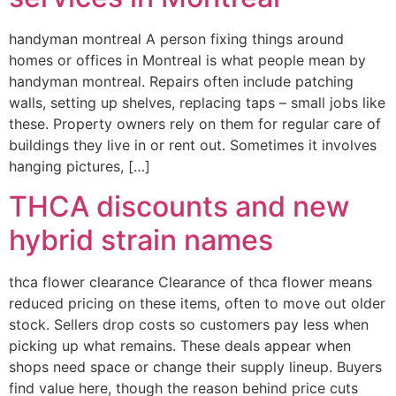
handyman montreal A person fixing things around
homes or offices in Montreal is what people mean by
handyman montreal. Repairs often include patching
walls, setting up shelves, replacing taps – small jobs like
these. Property owners rely on them for regular care of
buildings they live in or rent out. Sometimes it involves
hanging pictures, […]
THCA discounts and new
hybrid strain names
thca flower clearance Clearance of thca flower means
reduced pricing on these items, often to move out older
stock. Sellers drop costs so customers pay less when
picking up what remains. These deals appear when
shops need space or change their supply lineup. Buyers
find value here, though the reason behind price cuts