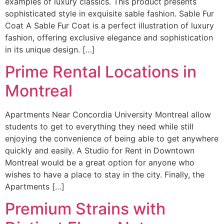
examples of luxury classics. This product presents
sophisticated style in exquisite sable fashion. Sable Fur
Coat A Sable Fur Coat is a perfect illustration of luxury
fashion, offering exclusive elegance and sophistication
in its unique design. […]
Prime Rental Locations in
Montreal
Apartments Near Concordia University Montreal allow
students to get to everything they need while still
enjoying the convenience of being able to get anywhere
quickly and easily. A Studio for Rent in Downtown
Montreal would be a great option for anyone who
wishes to have a place to stay in the city. Finally, the
Apartments […]
Premium Strains with