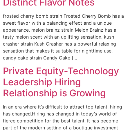
Distinct Flavor Notes
frosted cherry bomb strain Frosted Cherry Bomb has a
sweet flavor with a balancing effect and a unique
appearance. melon brainz strain Melon Brainz has a
tasty melon scent with an uplifting sensation. kush
crasher strain Kush Crasher has a powerful relaxing
sensation that makes it suitable for nighttime use.
candy cake strain Candy Cake […]
Private Equity-Technology
Leadership Hiring
Relationship is Growing
In an era where it’s difficult to attract top talent, hiring
has changed.Hiring has changed in today’s world of
fierce competition for the best talent. It has become
part of the modern setting of a boutique investment