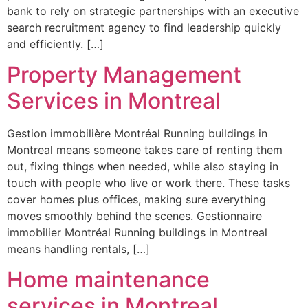
bank to rely on strategic partnerships with an executive
search recruitment agency to find leadership quickly
and efficiently. […]
Property Management
Services in Montreal
Gestion immobilière Montréal Running buildings in
Montreal means someone takes care of renting them
out, fixing things when needed, while also staying in
touch with people who live or work there. These tasks
cover homes plus offices, making sure everything
moves smoothly behind the scenes. Gestionnaire
immobilier Montréal Running buildings in Montreal
means handling rentals, […]
Home maintenance
services in Montreal