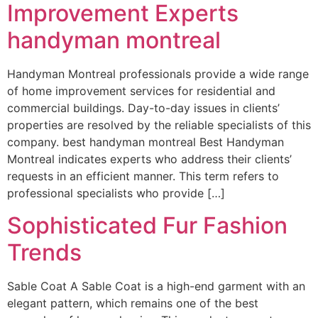
Improvement Experts
handyman montreal
Handyman Montreal professionals provide a wide range
of home improvement services for residential and
commercial buildings. Day-to-day issues in clients’
properties are resolved by the reliable specialists of this
company. best handyman montreal Best Handyman
Montreal indicates experts who address their clients’
requests in an efficient manner. This term refers to
professional specialists who provide […]
Sophisticated Fur Fashion
Trends
Sable Coat A Sable Coat is a high-end garment with an
elegant pattern, which remains one of the best