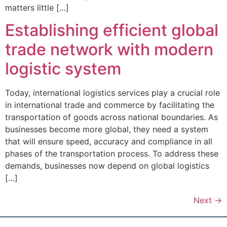
matters little […]
Establishing efficient global
trade network with modern
logistic system
Today, international logistics services play a crucial role
in international trade and commerce by facilitating the
transportation of goods across national boundaries. As
businesses become more global, they need a system
that will ensure speed, accuracy and compliance in all
phases of the transportation process. To address these
demands, businesses now depend on global logistics
[…]
Next
→