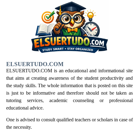
ELSUERTUDO.COM
ELSUERTUDO.COM is an educational and informational site
that aims at creating awareness of the student productivity and
the study skills. The whole information that is posted on this site
is just to be informative and therefore should not be taken as
tutoring services, academic counseling or professional
educational advice.
One is advised to consult qualified teachers or scholars in case of
the necessity.