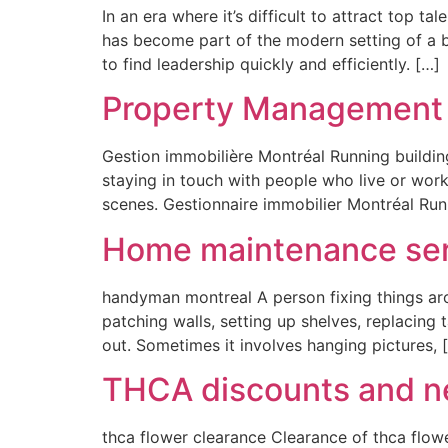
In an era where it’s difficult to attract top t
has become part of the modern setting of a b
to find leadership quickly and efficiently. […]
Property Management 
Gestion immobilière Montréal Running buildin
staying in touch with people who live or wor
scenes. Gestionnaire immobilier Montréal Runn
Home maintenance ser
handyman montreal A person fixing things ar
patching walls, setting up shelves, replacing t
out. Sometimes it involves hanging pictures, 
THCA discounts and ne
thca flower clearance Clearance of thca flow