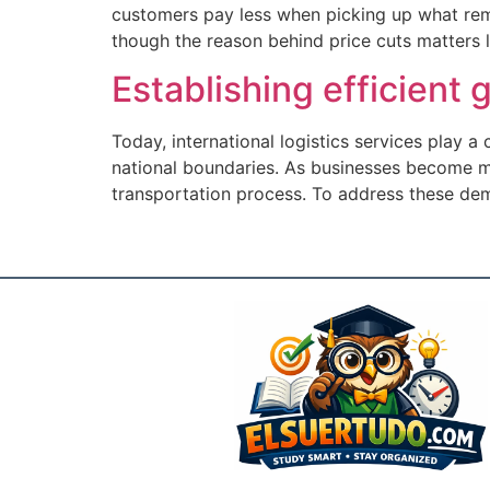
customers pay less when picking up what rema
though the reason behind price cuts matters li
Establishing efficient
Today, international logistics services play a
national boundaries. As businesses become mo
transportation process. To address these de