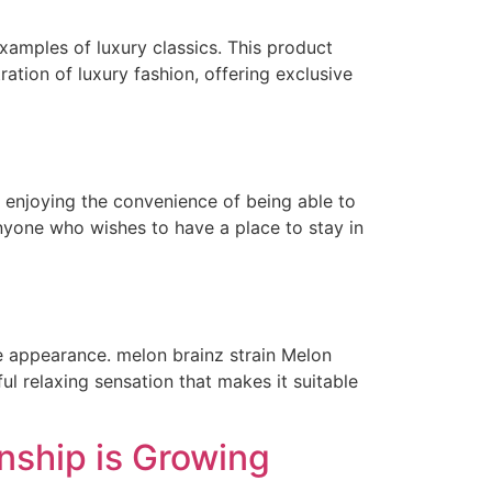
xamples of luxury classics. This product
ration of luxury fashion, offering exclusive
l enjoying the convenience of being able to
nyone who wishes to have a place to stay in
e appearance. melon brainz strain Melon
ul relaxing sensation that makes it suitable
nship is Growing