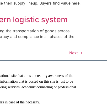
heir supply lineup. Buyers find value here,
ern logistic system
ating the transportation of goods across
racy and compliance in all phases of the
Next
→
al site that aims at creating awareness of the
nformation that is posted on this site is just to be
oring services, academic counseling or professional
rs in case of the necessity.