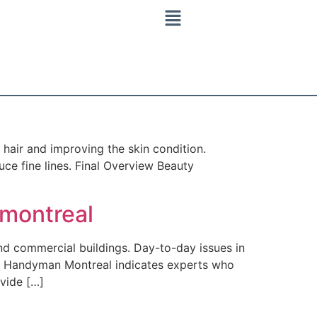
hair and improving the skin condition.
ce fine lines. Final Overview Beauty
montreal
d commercial buildings. Day-to-day issues in
est Handyman Montreal indicates experts who
ovide […]