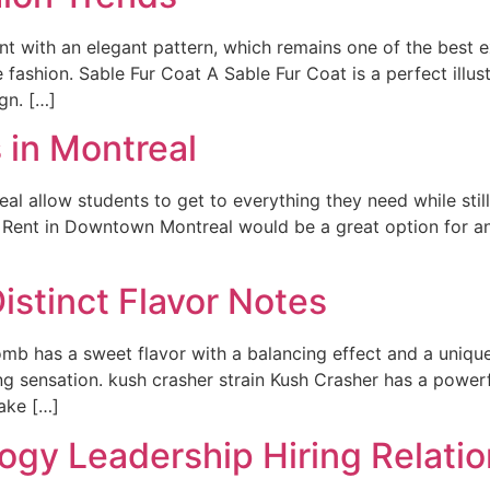
t with an elegant pattern, which remains one of the best e
 fashion. Sable Fur Coat A Sable Fur Coat is a perfect illust
gn. […]
 in Montreal
l allow students to get to everything they need while stil
r Rent in Downtown Montreal would be a great option for a
istinct Flavor Notes
mb has a sweet flavor with a balancing effect and a uniqu
ng sensation. kush crasher strain Kush Crasher has a powerf
ake […]
ogy Leadership Hiring Relatio