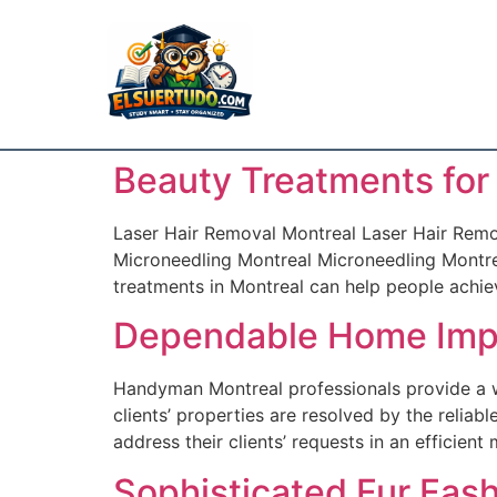
Beauty Treatments for
Laser Hair Removal Montreal Laser Hair Remov
Microneedling Montreal Microneedling Montrea
treatments in Montreal can help people achieve
Dependable Home Imp
Handyman Montreal professionals provide a w
clients’ properties are resolved by the reli
address their clients’ requests in an efficien
Sophisticated Fur Fas