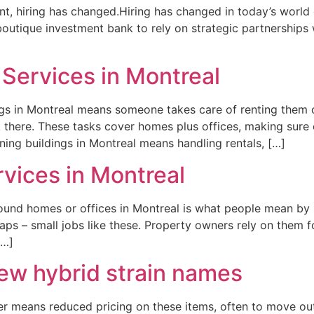
alent, hiring has changed.Hiring has changed in today’s world 
outique investment bank to rely on strategic partnerships
Services in Montreal
gs in Montreal means someone takes care of renting them o
k there. These tasks cover homes plus offices, making sur
ing buildings in Montreal means handling rentals, […]
vices in Montreal
ound homes or offices in Montreal is what people mean by
aps – small jobs like these. Property owners rely on them for
[…]
w hybrid strain names
er means reduced pricing on these items, often to move out