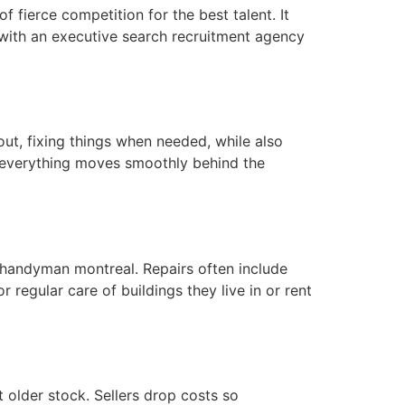
of fierce competition for the best talent. It
 with an executive search recruitment agency
ut, fixing things when needed, while also
e everything moves smoothly behind the
 handyman montreal. Repairs often include
 regular care of buildings they live in or rent
 older stock. Sellers drop costs so