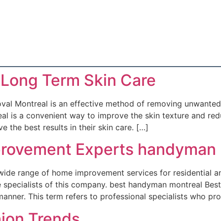
 Long Term Skin Care
al Montreal is an effective method of removing unwanted 
l is a convenient way to improve the skin texture and redu
 the best results in their skin care. […]
rovement Experts handyman 
ide range of home improvement services for residential an
able specialists of this company. best handyman montreal B
t manner. This term refers to professional specialists who pr
hion Trends