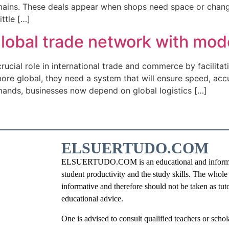
ins. These deals appear when shops need space or change t
ttle […]
 global trade network with mod
 crucial role in international trade and commerce by facilit
re global, they need a system that will ensure speed, accu
mands, businesses now depend on global logistics […]
ELSUERTUDO.COM
ELSUERTUDO.COM is an educational and information
student productivity and the study skills. The whole i
informative and therefore should not be taken as tut
educational advice.
One is advised to consult qualified teachers or schola