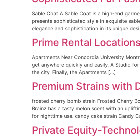
Sable Coat A Sable Coat is a high-end garmen
presents sophisticated style in exquisite sable
elegance and sophistication in its unique desi
Prime Rental Locations
Apartments Near Concordia University Montrea
get anywhere quickly and easily. A Studio fo
the city. Finally, the Apartments […]
Premium Strains with D
frosted cherry bomb strain Frosted Cherry Bo
Brainz has a tasty melon scent with an uplifti
for nighttime use. candy cake strain Candy C
Private Equity-Technol