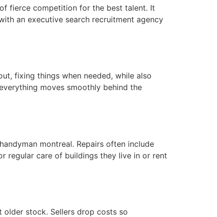
of fierce competition for the best talent. It
 with an executive search recruitment agency
ut, fixing things when needed, while also
e everything moves smoothly behind the
 handyman montreal. Repairs often include
 regular care of buildings they live in or rent
 older stock. Sellers drop costs so