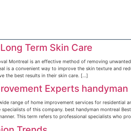
 Long Term Skin Care
al Montreal is an effective method of removing unwanted 
l is a convenient way to improve the skin texture and redu
 the best results in their skin care. […]
rovement Experts handyman 
ide range of home improvement services for residential an
able specialists of this company. best handyman montreal B
t manner. This term refers to professional specialists who pr
hion Trends