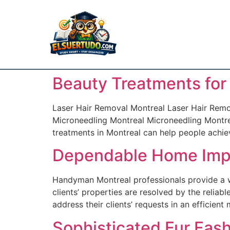
Beauty Treatments for
Laser Hair Removal Montreal Laser Hair Remov
Microneedling Montreal Microneedling Montrea
treatments in Montreal can help people achieve
Dependable Home Imp
Handyman Montreal professionals provide a w
clients’ properties are resolved by the reli
address their clients’ requests in an efficien
Sophisticated Fur Fas