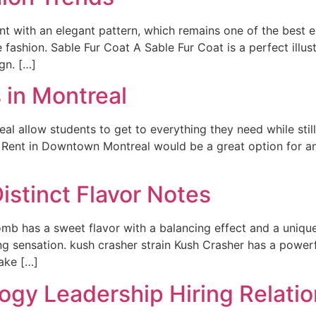
t with an elegant pattern, which remains one of the best e
 fashion. Sable Fur Coat A Sable Fur Coat is a perfect illust
gn. […]
 in Montreal
l allow students to get to everything they need while stil
r Rent in Downtown Montreal would be a great option for a
istinct Flavor Notes
mb has a sweet flavor with a balancing effect and a uniqu
ng sensation. kush crasher strain Kush Crasher has a powerf
ake […]
ogy Leadership Hiring Relatio