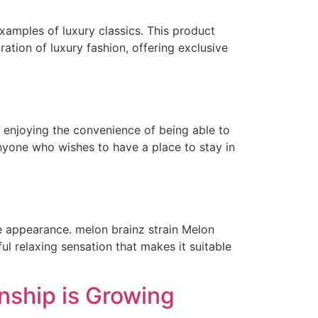
xamples of luxury classics. This product
ration of luxury fashion, offering exclusive
l enjoying the convenience of being able to
nyone who wishes to have a place to stay in
e appearance. melon brainz strain Melon
ul relaxing sensation that makes it suitable
nship is Growing