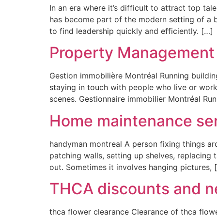
In an era where it’s difficult to attract top t
has become part of the modern setting of a b
to find leadership quickly and efficiently. […]
Property Management 
Gestion immobilière Montréal Running buildin
staying in touch with people who live or wor
scenes. Gestionnaire immobilier Montréal Runn
Home maintenance ser
handyman montreal A person fixing things ar
patching walls, setting up shelves, replacing t
out. Sometimes it involves hanging pictures, 
THCA discounts and ne
thca flower clearance Clearance of thca flow