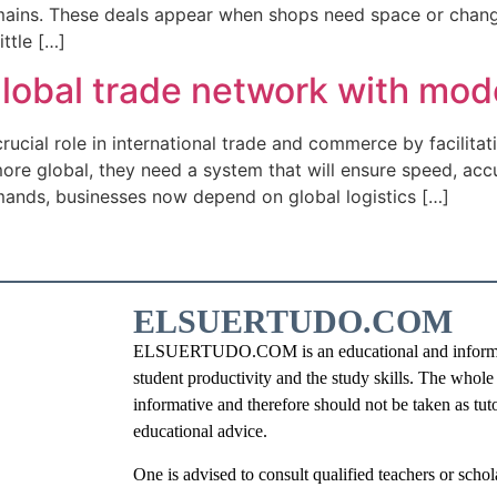
ins. These deals appear when shops need space or change t
ttle […]
 global trade network with mod
 crucial role in international trade and commerce by facilit
re global, they need a system that will ensure speed, accu
mands, businesses now depend on global logistics […]
ELSUERTUDO.COM
ELSUERTUDO.COM is an educational and information
student productivity and the study skills. The whole i
informative and therefore should not be taken as tut
educational advice.
One is advised to consult qualified teachers or schola