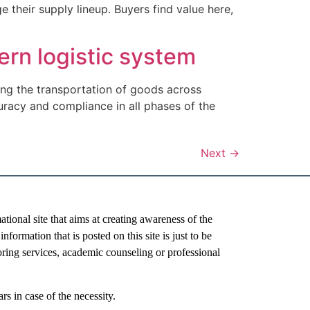
heir supply lineup. Buyers find value here,
ern logistic system
ating the transportation of goods across
racy and compliance in all phases of the
Next
→
al site that aims at creating awareness of the
nformation that is posted on this site is just to be
oring services, academic counseling or professional
rs in case of the necessity.