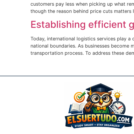
customers pay less when picking up what rema
though the reason behind price cuts matters li
Establishing efficient
Today, international logistics services play a
national boundaries. As businesses become mo
transportation process. To address these de