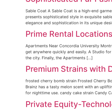
Sable Coat A Sable Coat is a high-end garmen
presents sophisticated style in exquisite sable
elegance and sophistication in its unique desi
Prime Rental Locations
Apartments Near Concordia University Montrea
get anywhere quickly and easily. A Studio fo
the city. Finally, the Apartments […]
Premium Strains with D
frosted cherry bomb strain Frosted Cherry Bo
Brainz has a tasty melon scent with an uplifti
for nighttime use. candy cake strain Candy C
Private Equity-Technol