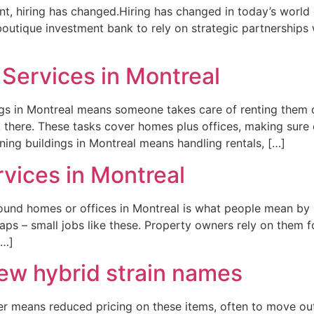
alent, hiring has changed.Hiring has changed in today’s world 
outique investment bank to rely on strategic partnerships
Services in Montreal
gs in Montreal means someone takes care of renting them o
k there. These tasks cover homes plus offices, making sur
ing buildings in Montreal means handling rentals, […]
vices in Montreal
ound homes or offices in Montreal is what people mean by
aps – small jobs like these. Property owners rely on them for
[…]
w hybrid strain names
er means reduced pricing on these items, often to move out