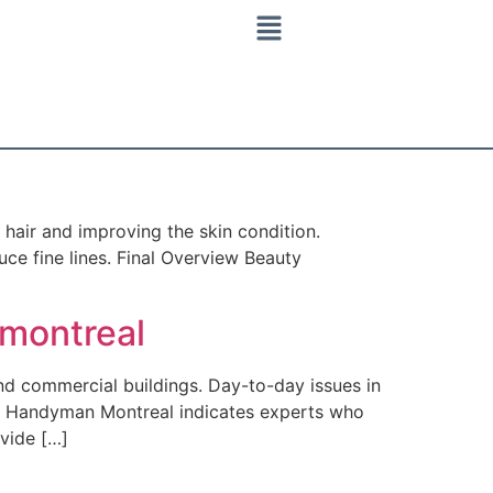
hair and improving the skin condition.
ce fine lines. Final Overview Beauty
montreal
d commercial buildings. Day-to-day issues in
est Handyman Montreal indicates experts who
ovide […]