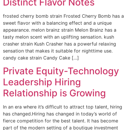
Distinct Flavor Notes
frosted cherry bomb strain Frosted Cherry Bomb has a
sweet flavor with a balancing effect and a unique
appearance. melon brainz strain Melon Brainz has a
tasty melon scent with an uplifting sensation. kush
crasher strain Kush Crasher has a powerful relaxing
sensation that makes it suitable for nighttime use.
candy cake strain Candy Cake […]
Private Equity-Technology
Leadership Hiring
Relationship is Growing
In an era where it’s difficult to attract top talent, hiring
has changed.Hiring has changed in today’s world of
fierce competition for the best talent. It has become
part of the modern setting of a boutique investment