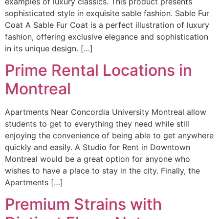
examples of luxury classics. This product presents
sophisticated style in exquisite sable fashion. Sable Fur
Coat A Sable Fur Coat is a perfect illustration of luxury
fashion, offering exclusive elegance and sophistication
in its unique design. […]
Prime Rental Locations in
Montreal
Apartments Near Concordia University Montreal allow
students to get to everything they need while still
enjoying the convenience of being able to get anywhere
quickly and easily. A Studio for Rent in Downtown
Montreal would be a great option for anyone who
wishes to have a place to stay in the city. Finally, the
Apartments […]
Premium Strains with