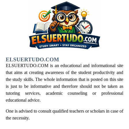
ELSUERTUDO.COM
ELSUERTUDO.COM is an educational and informational site
that aims at creating awareness of the student productivity and
the study skills. The whole information that is posted on this site
is just to be informative and therefore should not be taken as
tutoring services, academic counseling or professional
educational advice.
One is advised to consult qualified teachers or scholars in case of
the necessity.