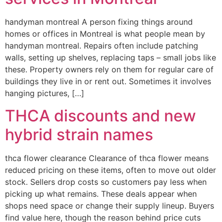
handyman montreal A person fixing things around
homes or offices in Montreal is what people mean by
handyman montreal. Repairs often include patching
walls, setting up shelves, replacing taps – small jobs like
these. Property owners rely on them for regular care of
buildings they live in or rent out. Sometimes it involves
hanging pictures, […]
THCA discounts and new
hybrid strain names
thca flower clearance Clearance of thca flower means
reduced pricing on these items, often to move out older
stock. Sellers drop costs so customers pay less when
picking up what remains. These deals appear when
shops need space or change their supply lineup. Buyers
find value here, though the reason behind price cuts