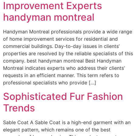
Improvement Experts
handyman montreal
Handyman Montreal professionals provide a wide range
of home improvement services for residential and
commercial buildings. Day-to-day issues in clients’
properties are resolved by the reliable specialists of this
company. best handyman montreal Best Handyman
Montreal indicates experts who address their clients’
requests in an efficient manner. This term refers to
professional specialists who provide […]
Sophisticated Fur Fashion
Trends
Sable Coat A Sable Coat is a high-end garment with an
elegant pattern, which remains one of the best