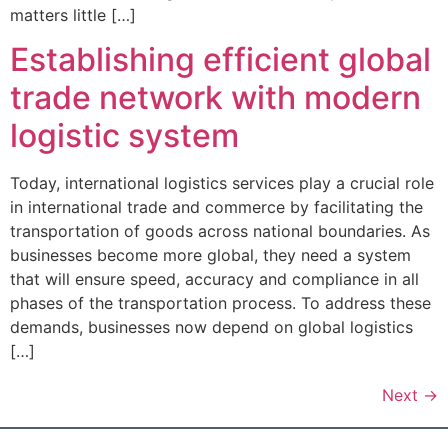
matters little […]
Establishing efficient global
trade network with modern
logistic system
Today, international logistics services play a crucial role
in international trade and commerce by facilitating the
transportation of goods across national boundaries. As
businesses become more global, they need a system
that will ensure speed, accuracy and compliance in all
phases of the transportation process. To address these
demands, businesses now depend on global logistics
[…]
Next
→