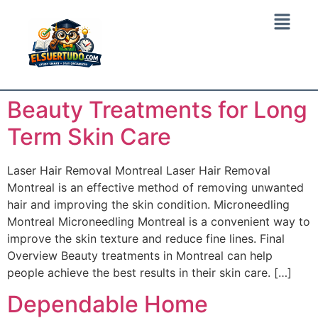
Beauty Treatments for Long
Term Skin Care
Laser Hair Removal Montreal Laser Hair Removal
Montreal is an effective method of removing unwanted
hair and improving the skin condition. Microneedling
Montreal Microneedling Montreal is a convenient way to
improve the skin texture and reduce fine lines. Final
Overview Beauty treatments in Montreal can help
people achieve the best results in their skin care. […]
Dependable Home