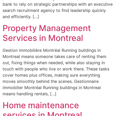
bank to rely on strategic partnerships with an executive
search recruitment agency to find leadership quickly
and efficiently. […]
Property Management
Services in Montreal
Gestion immobilière Montréal Running buildings in
Montreal means someone takes care of renting them
out, fixing things when needed, while also staying in
touch with people who live or work there. These tasks
cover homes plus offices, making sure everything
moves smoothly behind the scenes. Gestionnaire
immobilier Montréal Running buildings in Montreal
means handling rentals, […]
Home maintenance
services in Montreal