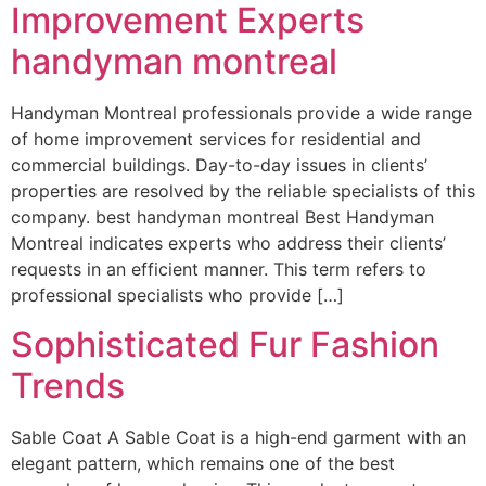
Improvement Experts
handyman montreal
Handyman Montreal professionals provide a wide range
of home improvement services for residential and
commercial buildings. Day-to-day issues in clients’
properties are resolved by the reliable specialists of this
company. best handyman montreal Best Handyman
Montreal indicates experts who address their clients’
requests in an efficient manner. This term refers to
professional specialists who provide […]
Sophisticated Fur Fashion
Trends
Sable Coat A Sable Coat is a high-end garment with an
elegant pattern, which remains one of the best