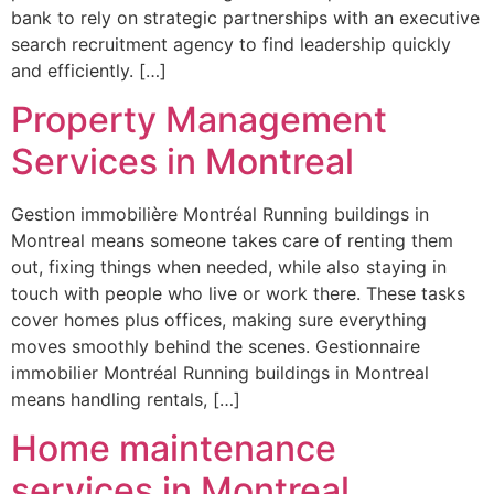
bank to rely on strategic partnerships with an executive
search recruitment agency to find leadership quickly
and efficiently. […]
Property Management
Services in Montreal
Gestion immobilière Montréal Running buildings in
Montreal means someone takes care of renting them
out, fixing things when needed, while also staying in
touch with people who live or work there. These tasks
cover homes plus offices, making sure everything
moves smoothly behind the scenes. Gestionnaire
immobilier Montréal Running buildings in Montreal
means handling rentals, […]
Home maintenance
services in Montreal