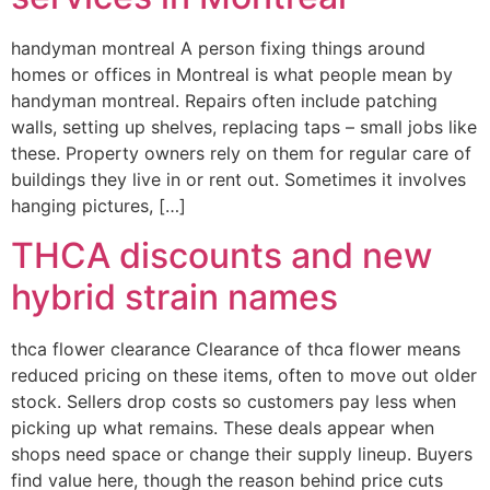
handyman montreal A person fixing things around
homes or offices in Montreal is what people mean by
handyman montreal. Repairs often include patching
walls, setting up shelves, replacing taps – small jobs like
these. Property owners rely on them for regular care of
buildings they live in or rent out. Sometimes it involves
hanging pictures, […]
THCA discounts and new
hybrid strain names
thca flower clearance Clearance of thca flower means
reduced pricing on these items, often to move out older
stock. Sellers drop costs so customers pay less when
picking up what remains. These deals appear when
shops need space or change their supply lineup. Buyers
find value here, though the reason behind price cuts