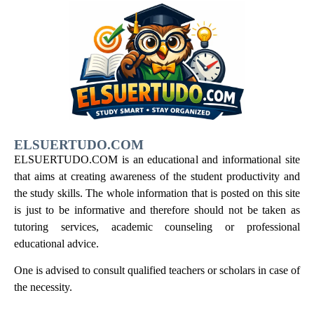
ELSUERTUDO.COM
ELSUERTUDO.COM is an educational and informational site
that aims at creating awareness of the student productivity and
the study skills. The whole information that is posted on this site
is just to be informative and therefore should not be taken as
tutoring services, academic counseling or professional
educational advice.
One is advised to consult qualified teachers or scholars in case of
the necessity.