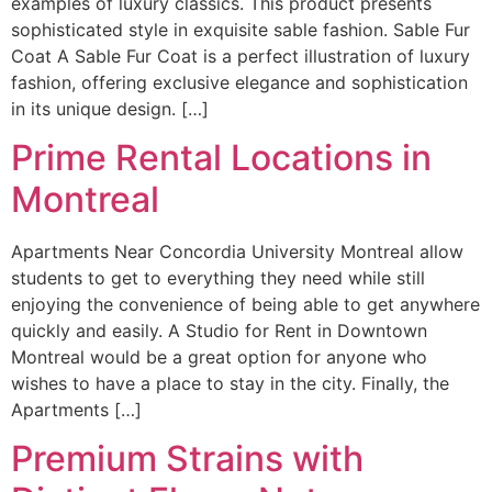
examples of luxury classics. This product presents
sophisticated style in exquisite sable fashion. Sable Fur
Coat A Sable Fur Coat is a perfect illustration of luxury
fashion, offering exclusive elegance and sophistication
in its unique design. […]
Prime Rental Locations in
Montreal
Apartments Near Concordia University Montreal allow
students to get to everything they need while still
enjoying the convenience of being able to get anywhere
quickly and easily. A Studio for Rent in Downtown
Montreal would be a great option for anyone who
wishes to have a place to stay in the city. Finally, the
Apartments […]
Premium Strains with