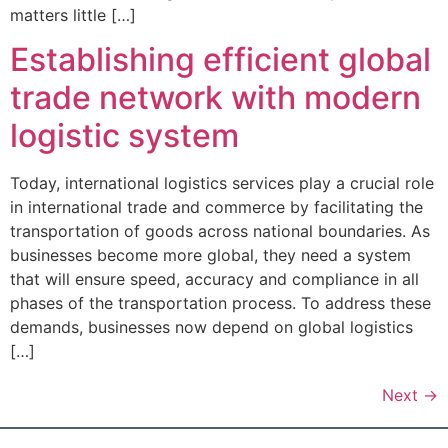
matters little […]
Establishing efficient global
trade network with modern
logistic system
Today, international logistics services play a crucial role
in international trade and commerce by facilitating the
transportation of goods across national boundaries. As
businesses become more global, they need a system
that will ensure speed, accuracy and compliance in all
phases of the transportation process. To address these
demands, businesses now depend on global logistics
[…]
Next
→