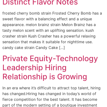
Distinct Flavor Notes
frosted cherry bomb strain Frosted Cherry Bomb has a
sweet flavor with a balancing effect and a unique
appearance. melon brainz strain Melon Brainz has a
tasty melon scent with an uplifting sensation. kush
crasher strain Kush Crasher has a powerful relaxing
sensation that makes it suitable for nighttime use.
candy cake strain Candy Cake […]
Private Equity-Technology
Leadership Hiring
Relationship is Growing
In an era where it’s difficult to attract top talent, hiring
has changed.Hiring has changed in today’s world of
fierce competition for the best talent. It has become
part of the modern setting of a boutique investment