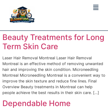
Beauty Treatments for Long
Term Skin Care
Laser Hair Removal Montreal Laser Hair Removal
Montreal is an effective method of removing unwanted
hair and improving the skin condition. Microneedling
Montreal Microneedling Montreal is a convenient way to
improve the skin texture and reduce fine lines. Final
Overview Beauty treatments in Montreal can help
people achieve the best results in their skin care. […]
Dependable Home